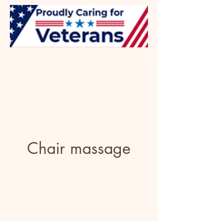
Chair massage