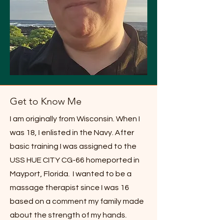
Get to Know Me
I am originally from Wisconsin. When I
was 18, I enlisted in the Navy. After
basic training I was assigned to the
USS HUE CITY CG-66 homeported in
Mayport, Florida. I wanted to be a
massage therapist since I was 16
based on a comment my family made
about the strength of my hands.