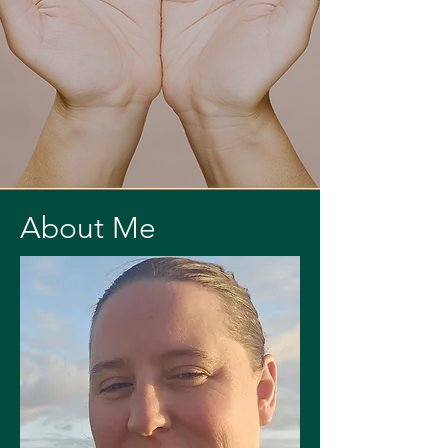
About Me