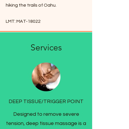
hiking the trails of Oahu.
LMT: MAT-18022
Services
DEEP TISSUE/TRIGGER POINT
Designed to remove severe
tension, deep tissue massage is a