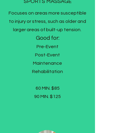
SPORTS MASSAGE
Focuses on areas more susceptible
to injury or stress, such as older and
larger areas of built-up tension.
Good for:
Pre-Event
Post-Event
Maintenance
Rehabilitation
60 MIN. $85
90 MIN. $125