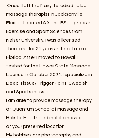
Once I left the Navy, I studied to be
massage therapist in Jacksonville,
Florida. I earned AA and BS degrees in
Exercise and Sport Sciences from
Keiser University. I was a licensed
therapist for 21 years in the state of
Florida. After I moved to Hawaii I
tested for the Hawaii State Massage
License in October 2024. I specialize in
Deep Tissue/ Trigger Point, Swedish
and Sports massage.
I am able to provide massage therapy
at Quantum School of Massage and
Holistic Health and mobile massage
at your preferred location.
My hobbies are photography and