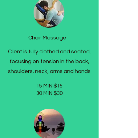
Chair Massage
Client is fully clothed and seated,
focusing on tension in the back,
shoulders, neck, arms and hands
15 MIN $15
30 MIN $30