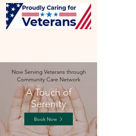
Now Serving Veterans through
Community Care Network
A Touch of
Serenity
Book Now