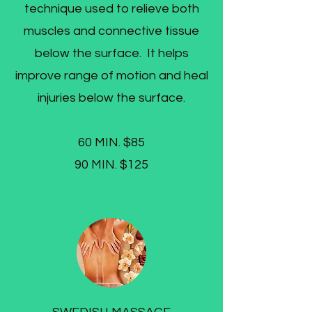
technique used to relieve both
muscles and connective tissue
below the surface. It helps
improve range of motion and heal
injuries below the surface.​
60 MIN. $85
90 MIN. $125