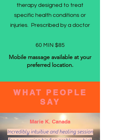
therapy designed to treat
specific health conditions or
injuries. Prescribed by a doctor
60 MIN $85
Mobile massage available at your
preferred location.
WHAT PEOPLE
SAY
Marie K. Canada
Incredibly intuitive and healing session