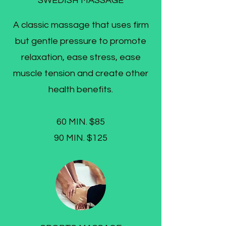
SWEDISH MASSAGE
A classic massage that uses firm
but gentle pressure to promote
relaxation, ease stress, ease
muscle tension and create other
health benefits.
60 MIN. $85
90 MIN. $125