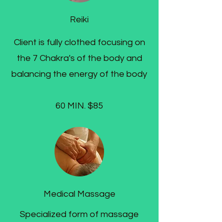
Reiki
Client is fully clothed focusing on
the 7 Chakra's of the body and
balancing the energy of the body
60 MIN. $85
Medical Massage
Specialized form of massage