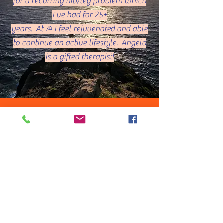
for a recurring hip/leg problem which
I've had for 25+
years. At 74 I feel rejuvenated and able
to continue an active lifestyle. Angela
is a gifted therapist!
Patty V. Kauai,
HI
The massage by Angela was much
needed and her techniques was perfect
for my body!